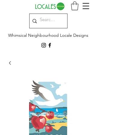
Whimsical Neighbourhood Locale Designs