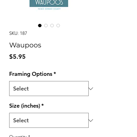
SKU: 187
Waupoos
Price
$5.95
Framing Options
*
Size (inches)
*
Quantity
*