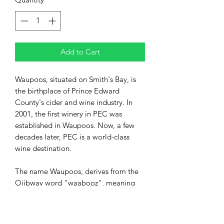
Add to Cart
Waupoos, situated on Smith's Bay, is
the birthplace of Prince Edward
County's cider and wine industry. In
2001, the first winery in PEC was
established in Waupoos. Now, a few
decades later, PEC is a world-class
wine destination.
The name Waupoos, derives from the
Ojibway word "waabooz", meaning
rabbit. (Waupoos Island is thought to
be shaped like a rabbit).