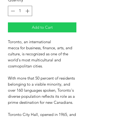
Add to Cart
Toronto, an international
mecca for business, finance, arts, and
culture, is recognized as one of the
world's most multicultural and
cosmopolitan cities.
With more that 50 percent of residents
belonging to a visible minority, and
over 160 languages spoken, Toronto's
diverse population reflects its role as a
prime destination for new Canadians.
Toronto City Hall, opened in 1965, and