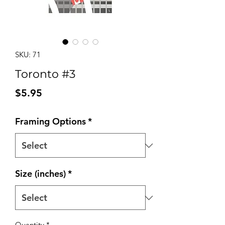
SKU: 71
Toronto #3
Price
$5.95
Framing Options
*
Size (inches)
*
Quantity
*