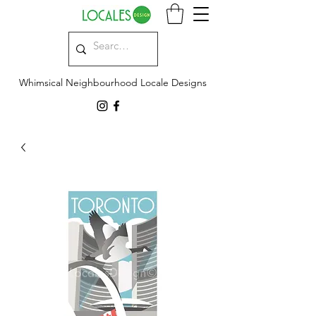
Whimsical Neighbourhood Locale Designs