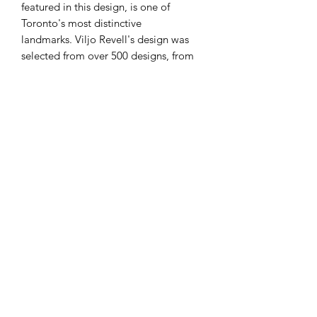
featured in this design, is one of
Toronto's most distinctive
landmarks. Viljo Revell's design was
selected from over 500 designs, from
42 countries. Revell, a Finnish designer,
who died in 1964 before the project
was completed, asked
that his collaborators, Heikki Castren,
Bengt Lundsten, and Seppo Valjus,
be listed, along with himself, as the
architects.
Indigenous peoples, including the
Huron-Wendat, the Haudenosaunee,
and the Anishinaabe have travelled
through and inhabited the Toronto
area for more than 10,000 years. The
Mowhawk named the
area 'tkaronto', meaning "where there
are trees standing in the water."