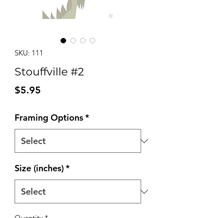
SKU: 111
Stouffville #2
Price
$5.95
Framing Options
*
Size (inches)
*
Quantity
*