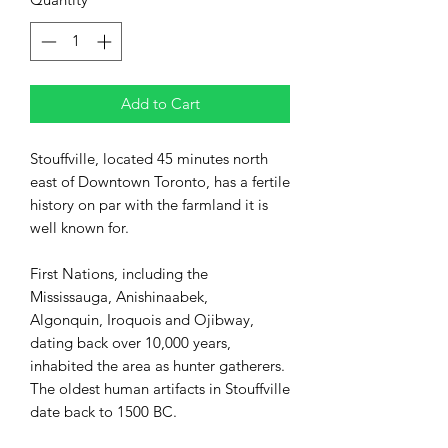
Add to Cart
Stouffville, located 45 minutes north
east of Downtown Toronto, has a fertile
history on par with the farmland it is
well known for.
First Nations, including the
Mississauga, Anishinaabek,
Algonquin, Iroquois and Ojibway,
dating back over 10,000 years,
inhabited the area as hunter gatherers.
The
oldest human artifacts in Stouffville
date back to 1500 BC.