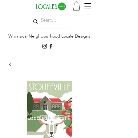
Whimsical Neighbourhood Locale Designs