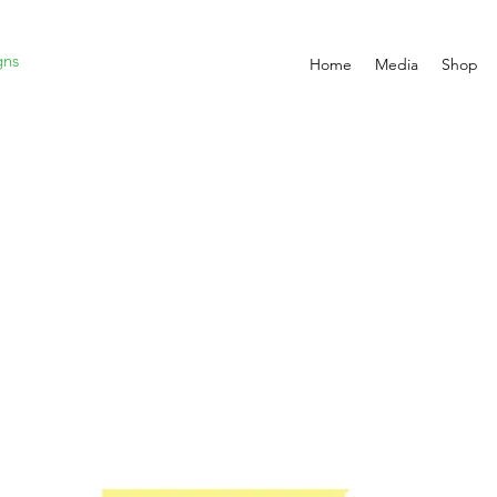
gns
Home
Media
Shop