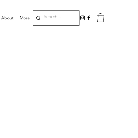
About
More