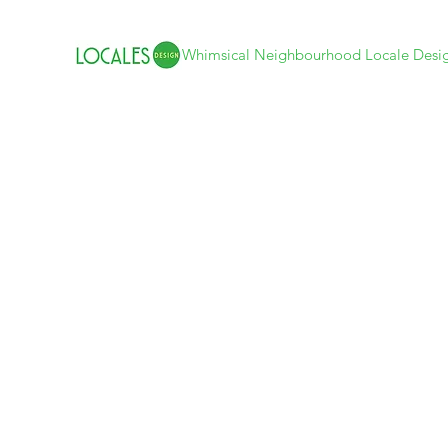
Whimsical Neighbourhood Locale Desi