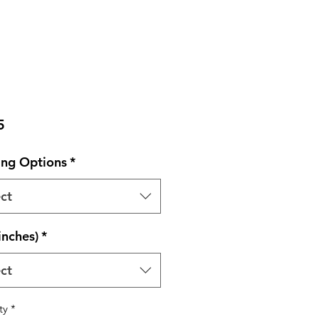
Price
5
ng Options
*
ct
inches)
*
ct
ty
*