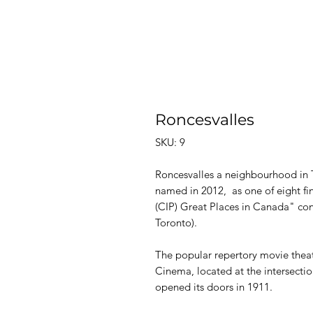
Roncesvalles
SKU: 9
Roncesvalles a neighbourhood in 
named in 2012, as one of eight fina
(CIP) Great Places in Canada" co
Toronto).
The popular repertory movie theatr
Cinema, located at the intersecti
opened its doors in 1911.