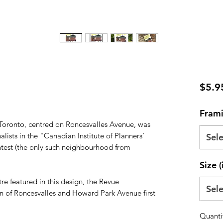
$5.9
Frami
Toronto, centred on Roncesvalles Avenue, was
lists in the "Canadian Institute of Planners’
Sele
ntest (the only such neighbourhood from
Size (
e featured in this design, the Revue
Sele
on of Roncesvalles and Howard Park Avenue first
Quanti