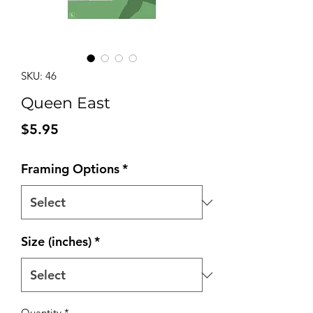
SKU: 46
Queen East
Price
$5.95
Framing Options
*
Size (inches)
*
Quantity
*