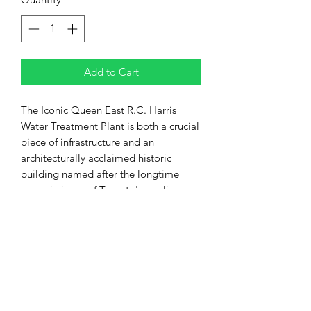
Add to Cart
The Iconic Queen East R.C. Harris
Water Treatment Plant is both a crucial
piece of infrastructure and an
architecturally acclaimed historic
building named after the longtime
commissioner of Toronto's public
works Roland Caldwell Harris. It is
located in the east of the city at the
eastern end of Queen Street and at the
foot of Victoria Park Avenue along the
shore of Lake Ontario in the Beaches
neighbourhood.