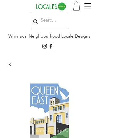
Whimsical Neighbourhood Locale Designs