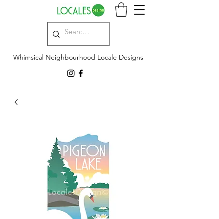
Whimsical Neighbourhood Locale Designs