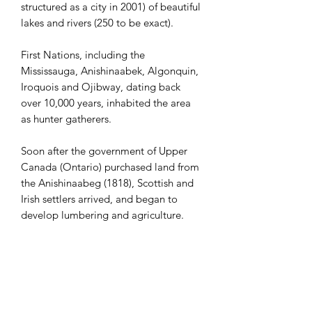
structured as a city in 2001) of beautiful
lakes and rivers (250 to be exact).
First Nations, including the
Mississauga, Anishinaabek, Algonquin,
Iroquois and Ojibway, dating back
over 10,000 years, inhabited the area
as hunter gatherers.
Soon after the government of Upper
Canada (Ontario) purchased land from
the Anishinaabeg (1818), Scottish and
Irish settlers arrived, and began to
develop lumbering and agriculture.
Kawartha Lakes, as the Houseboat
Capital of Ontario, is a mecca for
water sports, including paddling,
swimming, and fishing. There are also
more than 600 km of trails, ideal for