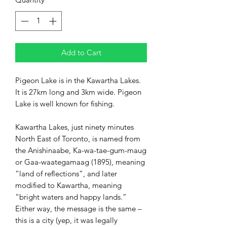
Add to Cart
Pigeon Lake is in the Kawartha Lakes.
It is 27km long and 3km wide. Pigeon
Lake is well known for fishing.
Kawartha Lakes, just ninety minutes
North East of Toronto, is named from
the Anishinaabe, Ka-wa-tae-gum-maug
or Gaa-waategamaag (1895), meaning
“land of reflections”, and later
modified to Kawartha, meaning
“bright waters and happy lands.”
Either way, the message is the same –
this is a city (yep, it was legally