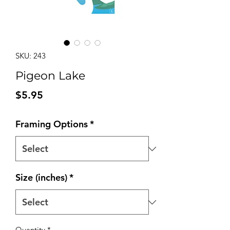
SKU: 243
Pigeon Lake
Price
$5.95
Framing Options
*
Size (inches)
*
Quantity
*