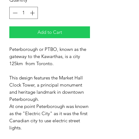
Add to Cart
Peterborough or PTBO, known as the
gateway to the Kawarthas, is a city
125km from Toronto.
This design features the Market Hall
Clock Tower, a principal monument
and heritage landmark in downtown
Peterborough.
At one point Peterborough was known
as the "Electric City" as it was the first
Canadian city to use electric street
lights.