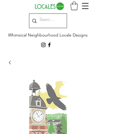
Whimsical Neighbourhood Locale Designs