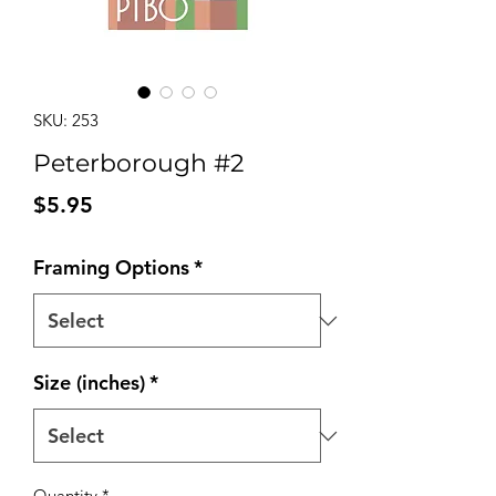
SKU: 253
Peterborough #2
Price
$5.95
Framing Options
*
Size (inches)
*
Quantity
*