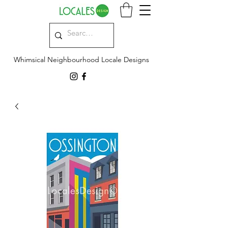
Whimsical Neighbourhood Locale Designs