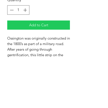
Add to Cart
Ossington was originally constructed in
the 1800’s as part of a military road.
After years of going through
gentrification, this little strip on the
west end is now arguably one of the
city’s trendiest spots for a night out.
Ossington, is home to some of the
most vibrant fashion boutiques in the
city, often smaller, and providing
unique individual products.
Foodies take note; the diversity of