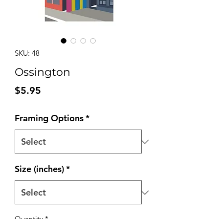
SKU: 48
Ossington
Price
$5.95
Framing Options
*
Size (inches)
*
Quantity
*