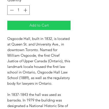
Add to Cart
Osgoode Hall, built in 1832, is located
at Queen St. and University Ave., in
downtown Toronto. Named for
William Osgoode, the first Chief
Justice of Upper Canada (Ontario), this
landmark locale housed the first law
school in Ontario, Osgoode Hall Law
School (1889), as well as the regulatory
body for lawyers in Ontario.
In 1837-1843 the hall was used as
barracks. In 1979 the building was
designated a National Historic Site of