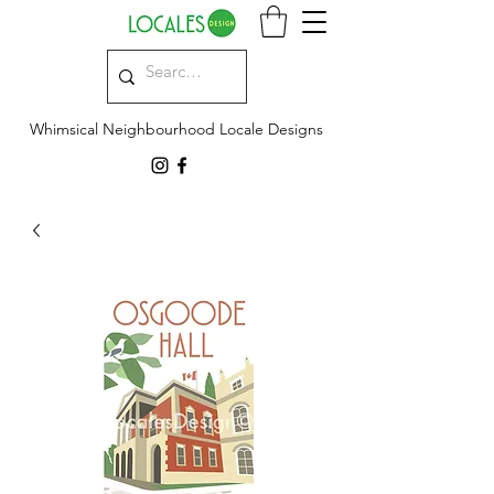
Whimsical Neighbourhood Locale Designs