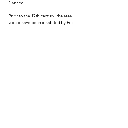
Canada.
Prior to the 17th century, the area
would have been inhabited by First
Nations people including the
Mississaugas, the Anishnabeg, the
Chippewa, the Haudenosaunee and
the Wendat peoples.
Despite many renovations and
additions the Hall remains a fine
example of the stately Palladian style.
Many graduates of Osgoode Hall look
back fondly on their time in its
hallowed halls, but perhaps none so
much as a group of students in the
1950’s that tried unsuccessfully to
squeeze a cow inside.