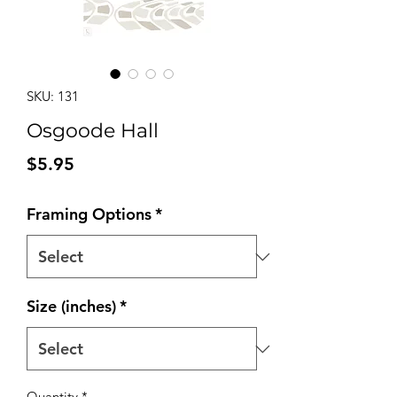
SKU: 131
Osgoode Hall
Price
$5.95
Framing Options
*
Size (inches)
*
Quantity
*