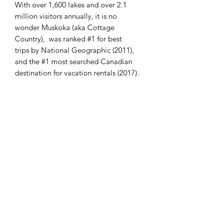
With over 1,600 lakes and over 2.1
million visitors annually, it is no
wonder Muskoka (aka Cottage
Country), was ranked #1 for best
trips by National Geographic (2011),
and the #1 most searched Canadian
destination for vacation rentals (2017).
Rock in the Muskokas has been dated
back as far back as 1.5 billion years.
First Nations, dating back over 10,000
years, including the Anishinaabeg
inhabited this area.
Muskoka is named after
the Chippawa First Nations chief of the
1850's, Chief Yellowhead or Mesqua
Ukie or Musquakie, who used the area
as a hunting grounds.