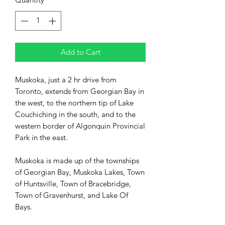
Add to Cart
Muskoka, just a 2 hr drive from
Toronto, extends from Georgian Bay in
the west, to the northern tip of Lake
Couchiching in the south, and to the
western border of Algonquin Provincial
Park in the east.
Muskoka is made up of the townships
of Georgian Bay, Muskoka Lakes, Town
of Huntsville, Town of Bracebridge,
Town of Gravenhurst, and Lake Of
Bays.