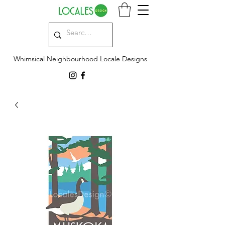
Whimsical Neighbourhood Locale Designs