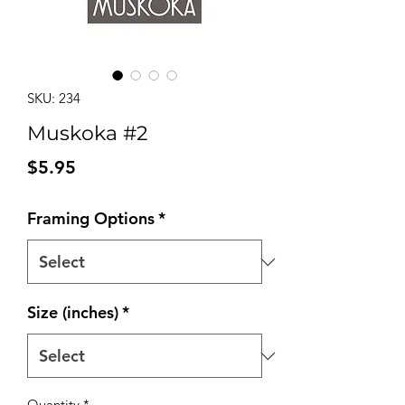
SKU: 234
Muskoka #2
Price
$5.95
Framing Options
*
Size (inches)
*
Quantity
*