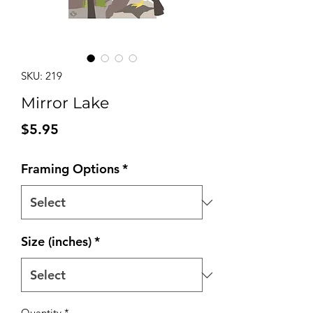
SKU: 219
Mirror Lake
Price
$5.95
Framing Options
*
Size (inches)
*
Quantity
*