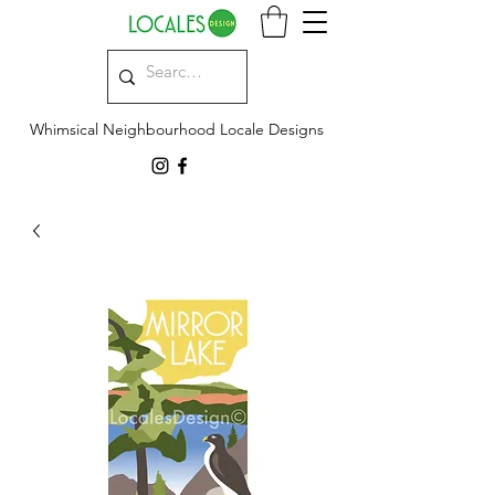
Whimsical Neighbourhood Locale Designs