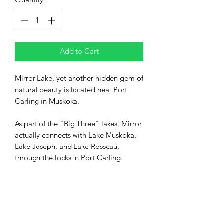
Add to Cart
Mirror Lake, yet another hidden gem of
natural beauty is located near Port
Carling in Muskoka.
As part of the "Big Three" lakes, Mirror
actually connects with Lake Muskoka,
Lake Joseph, and Lake Rosseau,
through the locks in Port Carling.
Mirror lake is enjoyed by the many
cottagers in the area, largely for
swimming, kayaking, and other water
sports.