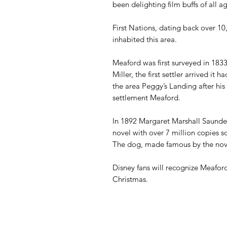
been delighting film buffs of all a
First Nations, dating back over 1
inhabited this area.
Meaford was first surveyed in 18
Miller, the first settler arrived i
the area Peggy’s Landing after hi
settlement Meaford.
In 1892 Margaret Marshall
Saunde
novel with over 7 million copies s
The dog, made famous by the novel
Disney fans will recognize Meafor
Christmas.