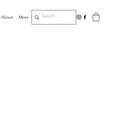
About
More