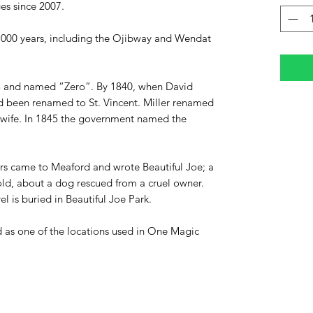
ges since 2007.
0,000 years, including the Ojibway and Wendat
33 and named “Zero”. By 1840, when David
t had been renamed to St. Vincent. Miller renamed
s wife. In 1845 the government named the
rs
came to Meaford and wrote Beautiful Joe;
a
old, about a dog rescued from a cruel owner.
 is buried in Beautiful Joe Park.
d as one of the locations used in One Magic