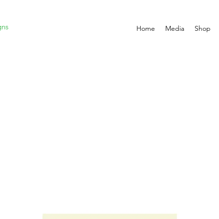
gns
Home
Media
Shop