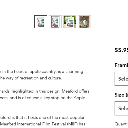
$5.9
Frami
in the heart of apple country, is a charming
e way of recreation and culture.
Sele
ards, highlighted in this design, Meaford offers
Size (
wers, and is of course a key stop on the Apple
Sele
ord is that it hosts one of the most popular
Meaford International Film Festival (MIIF) has
Quanti