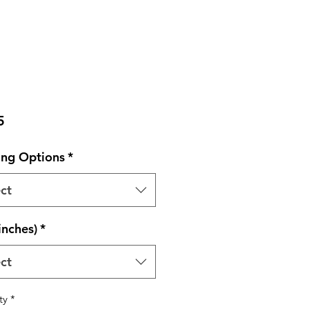
Price
5
ng Options
*
ct
inches)
*
ct
ty
*