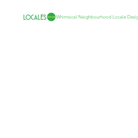
Whimsical Neighbourhood Locale Desi