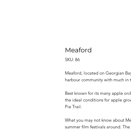
Meaford
SKU: 86
Meaford,
located on
Georgian Bay 
harbour community with much in th
Best known for its many apple orch
the ideal conditions for apple gro
Pie Trail.
What you may not know about Meaf
summer film festivals around. The 