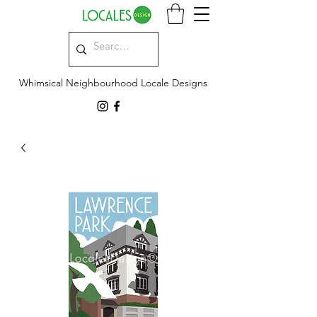
Whimsical Neighbourhood Locale Designs