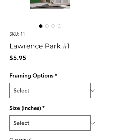
SKU: 11
Lawrence Park #1
Price
$5.95
Framing Options
*
Size (inches)
*
Quantity
*