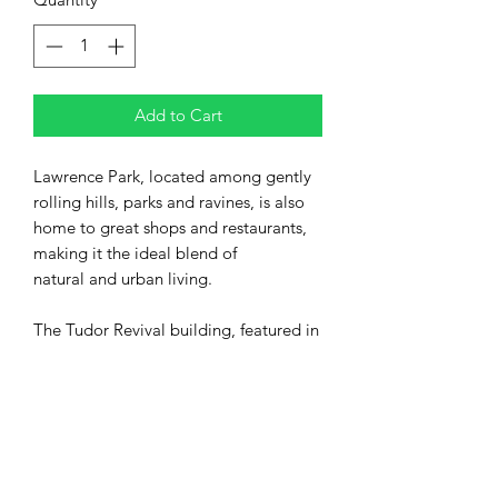
Add to Cart
Lawrence Park, located among gently
rolling hills, parks and ravines, is also
home to great shops and restaurants,
making it the ideal blend of
natural and urban living.
The Tudor Revival building, featured in
this design, overlooks Alexander Muir
Garden, within the local ravine system
that runs from Chatsworth Ravine,
through Blythwood Ravine,
and Sherwood Park, and ultimately to
Lake Ontario.