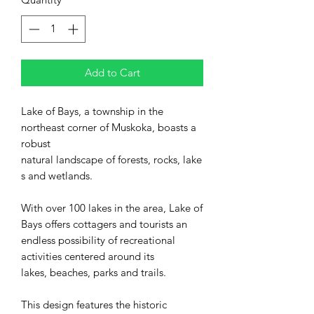
Add to Cart
Lake of Bays, a township in the
northeast corner of Muskoka, boasts a
robust
natural landscape of forests, rocks, lake
s and wetlands.
With over 100 lakes in the area, Lake of
Bays offers cottagers and tourists an
endless possibility of recreational
activities centered around its
lakes, beaches, parks and trails.
This design features the historic