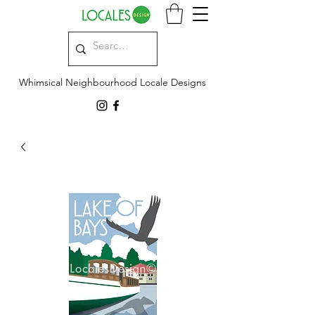
Whimsical Neighbourhood Locale Designs