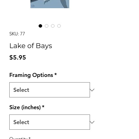
SKU: 77
Lake of Bays
Price
$5.95
Framing Options
*
Size (inches)
*
Quantity
*