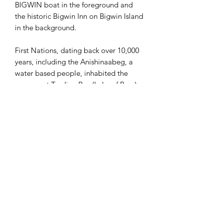
BIGWIN boat in the foreground and
the historic Bigwin Inn on Bigwin Island
in the background.
First Nations, dating back over 10,000
years, including the Anishinaabeg, a
water based people, inhabited the
narrows at Trading Bay (Lake of Bays).
They set up camps in the area
for harvesting maple syrup and birch
bark, fishing and used the area to
trade in the spring and summer, as well
as hunt and trap during the fall and
winter.
In the early 1900's several grand resort
hotels opened on the lake,
including the Wawa (1908) and the
Bigwin Inn on Bigwin Island (1920).
Among the many visitors