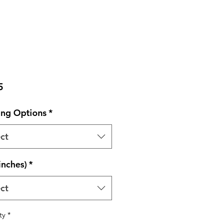
Price
5
ng Options
*
ct
inches)
*
ct
ty
*