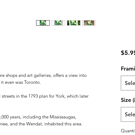
$5.9
Frami
ure shops and art galleries, offers a view into
e it even was Toronto.
Sele
 streets in the 1793 plan for York, which later
Size (
Sele
,000 years, including the Mississaugas,
ee, and the Wendat, inhabited this area.
Quanti