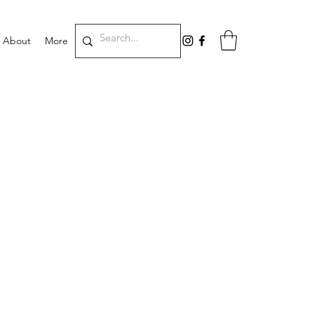
About
More