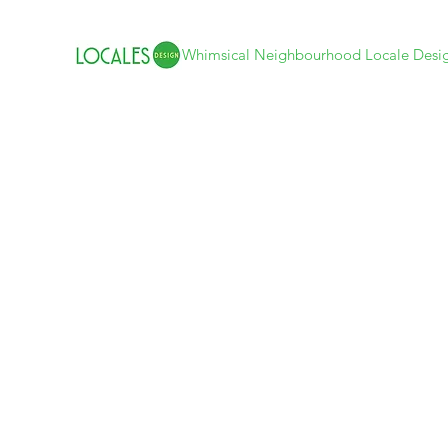
Whimsical Neighbourhood Locale Desi