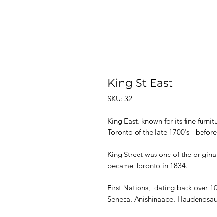
King St East
SKU: 32
King East, known for its fine furnit
Toronto of the late 1700's - befor
King Street was one of the original
became Toronto in 1834.
First Nations, dating back over 10
Seneca, Anishinaabe, Haudenosaun