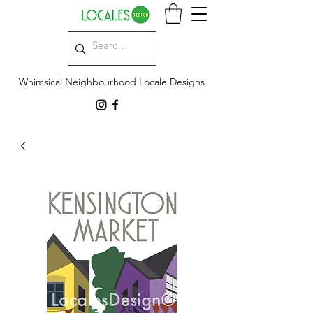
Whimsical Neighbourhood Locale Designs