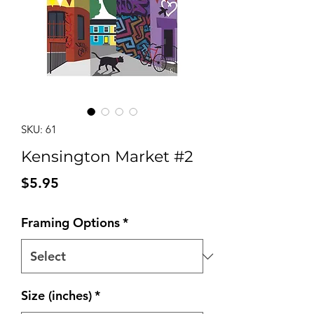
SKU: 61
Kensington Market #2
Price
$5.95
Framing Options
*
Size (inches)
*