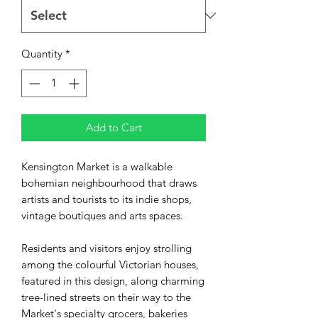
Quantity
*
Add to Cart
Kensington Market is a walkable
bohemian neighbourhood that draws
artists and tourists to its indie shops,
vintage boutiques and arts spaces.
Residents and visitors enjoy strolling
among the colourful Victorian houses,
featured in this design, along charming
tree-lined streets on their way to the
Market's specialty grocers, bakeries