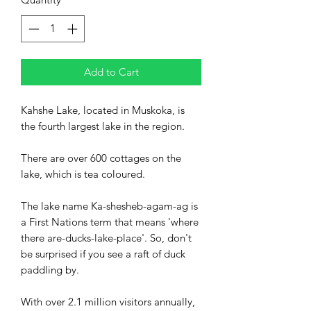
Add to Cart
Kahshe Lake, located in Muskoka, is
the fourth largest lake in the region.
There are over 600 cottages on the
lake, which is tea coloured.
The lake name Ka-shesheb-agam-ag is
a First Nations term that means 'where
there are-ducks-lake-place'. So, don't
be surprised if you see a raft of duck
paddling by.
With over 2.1 million visitors annually,