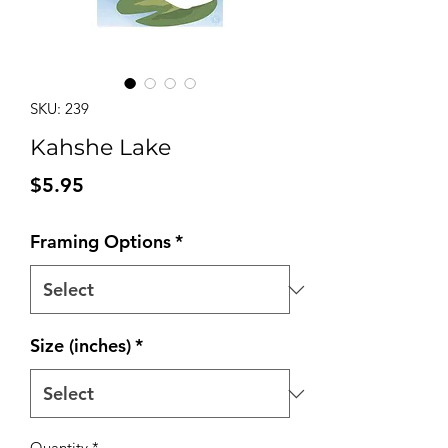
SKU: 239
Kahshe Lake
Price
$5.95
Framing Options
*
Size (inches)
*
Quantity
*