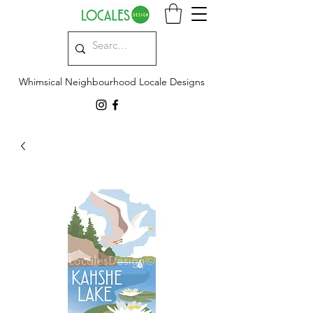
Whimsical Neighbourhood Locale Designs