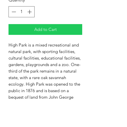
Add to Cart
High Park is a mixed recreational and
natural park, with sporting facilities,
cultural facilities, educational facilities,
gardens, playgrounds and a zoo. One-
third of the park remains in a natural
state, with a rare oak savannah
ecology. High Park was opened to the
public in 1876 and is based on a
bequest of land from John George
Howard to the City of Toronto. It spans
161 hectares (400 acres) and is the
second-largest municipal park in
Toronto.