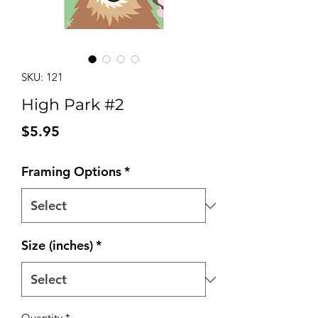
SKU: 121
High Park #2
Price
$5.95
Framing Options
*
Size (inches)
*
Quantity
*