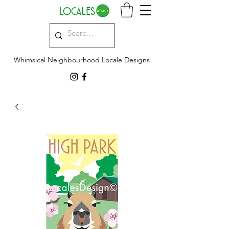
Whimsical Neighbourhood Locale Designs