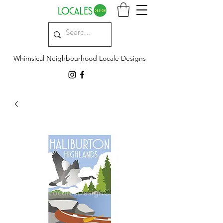
Whimsical Neighbourhood Locale Designs