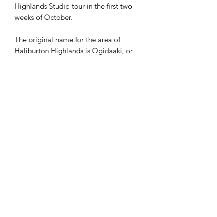
Highlands Studio tour in the first two
weeks of October.
The original name for the area of
Haliburton Highlands is Ogidaaki, or
Gidaaki which translates to ‘Upwards
Earth”.
First Nations, dating back over 10,000
years, including the
Mississauga
inhabited the area as hunter gatherers
when the land would have been tundra
like.
In 1864 the first saw mill in the area
opened to support the local lumber
economy, and shortly after In 1874
Haliburton County was named after
Thomas Chandler Haliburton
, the first