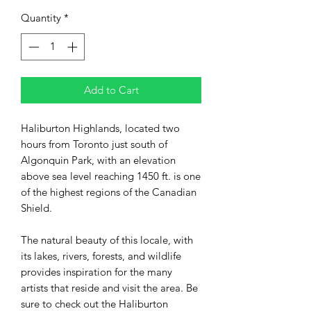
Quantity
*
Add to Cart
Haliburton Highlands, located two
hours from Toronto just south of
Algonquin Park, with an elevation
above sea level reaching 1450 ft. is one
of the highest regions of the Canadian
Shield.
The natural beauty of this locale, with
its lakes, rivers, forests, and wildlife
provides inspiration for the many
artists that reside and visit the area. Be
sure to check out the Haliburton