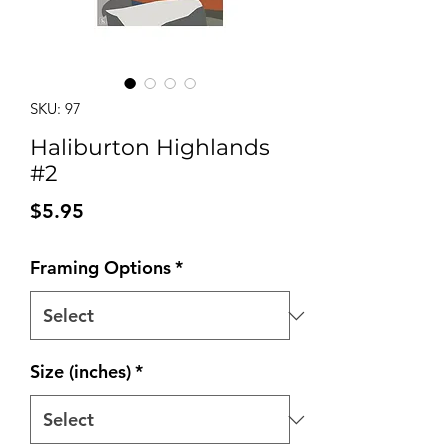
SKU: 97
Haliburton Highlands
#2
Price
$5.95
Framing Options
*
Size (inches)
*