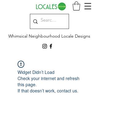
Whimsical Neighbourhood Locale Designs
Widget Didn’t Load
Check your internet and refresh
this page.
If that doesn’t work, contact us.