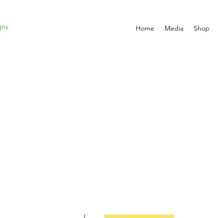
gns
Home
Media
Shop