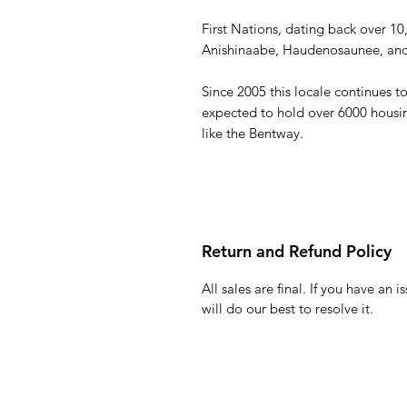
First Nations, dating back over 10
Anishinaabe, Haudenosaunee, and 
Since 2005 this locale continues
expected to hold over 6000 housing
like the Bentway.
Return and Refund Policy
All sales are final. If you have an
will do our best to resolve it.