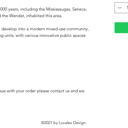
,000 years, including the Mississaugas, Seneca,
the Wendat, inhabited this area.
 to develop into a modern mixed-use community,
 units, with various innovative public spaces
 issue with your order please contact us and we
©2021 by Locales Design.