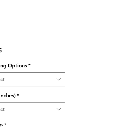
Price
5
ng Options
*
ct
inches)
*
ct
ty
*