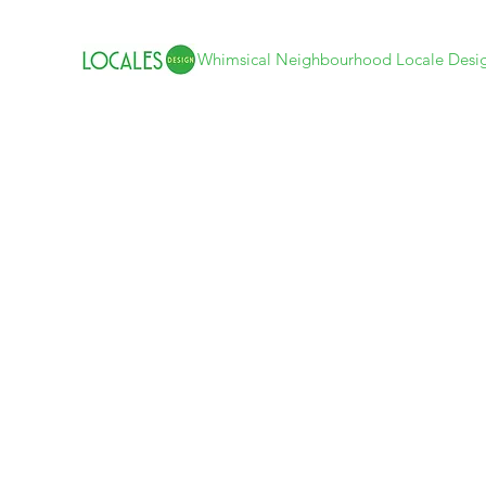
Whimsical Neighbourhood Locale Desi