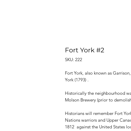
Fort York #2
SKU: 222
Fort York, also known as Garrison,
York (1793) .
Historically the neighbourhood wa
Molson Brewery (prior to demolish
Historians will remember Fort York
Nations warriors and Upper Canad
1812 against the United States loo