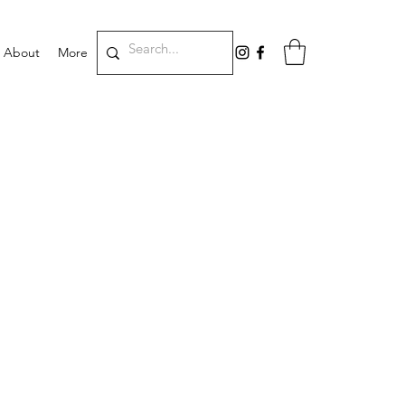
About
More