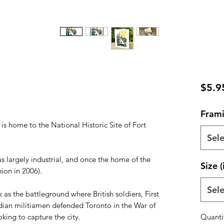
$5.9
Frami
 is home to the National Historic Site of Fort
Sele
s largely industrial, and once the home of the
Size (
ion in 2006).
Sele
 as the battleground where British soldiers, First
ian militiamen defended Toronto in the War of
king to capture the city.
Quanti