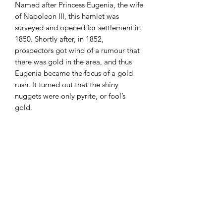
Named after Princess Eugenia, the wife
of Napoleon III, this hamlet was
surveyed and opened for settlement in
1850. Shortly after, in 1852,
prospectors got wind of a rumour that
there was gold in the area, and thus
Eugenia became the focus of a gold
rush. It turned out that the shiny
nuggets were only pyrite, or fool’s
gold.
Early settlers included William Hogg,
who built a sawmill in the late 1870’s,
and later in 1893 completed a small
Hydro Generating Station on the
Beaver River, which powered the lights
in Eugenia and Flesherton.
First Nations, dating back over 10,000
years, including the Ojibway, the