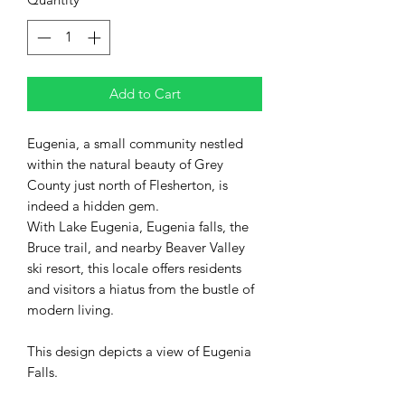
Add to Cart
Eugenia, a small community nestled
within the natural beauty of Grey
County just north of Flesherton, is
indeed a hidden gem.
With Lake Eugenia, Eugenia falls, the
Bruce trail, and nearby Beaver Valley
ski resort, this locale offers residents
and visitors a hiatus from the bustle of
modern living.
This design depicts a view of Eugenia
Falls.