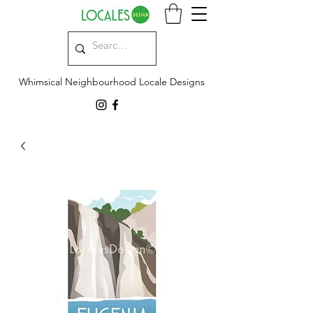
Whimsical Neighbourhood Locale Designs