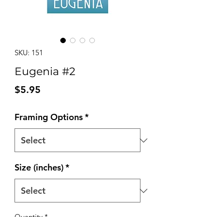
SKU: 151
Eugenia #2
Price
$5.95
Framing Options
*
Size (inches)
*
Quantity
*