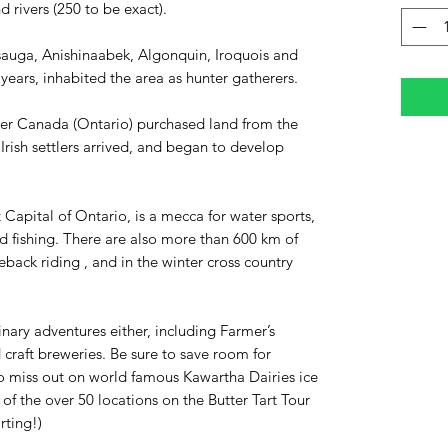
nd rivers (250 to be exact).
ssauga, Anishinaabek, Algonquin, Iroquois and
ears, inhabited the area as hunter gatherers.
er Canada (Ontario) purchased land from the
Irish settlers arrived, and began to develop
Capital of Ontario, is a mecca for water sports,
 fishing. There are also more than 600 km of
rseback riding , and in the winter cross country
inary adventures either, including Farmer’s
 craft breweries. Be sure to save room for
o miss out on world famous Kawartha Dairies ice
 of the over 50 locations on the Butter Tart Tour
arting!)