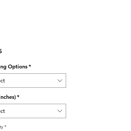
Price
5
ng Options
*
ct
inches)
*
ct
ty
*