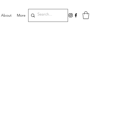
About
More