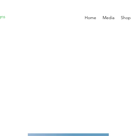
gns
Home
Media
Shop