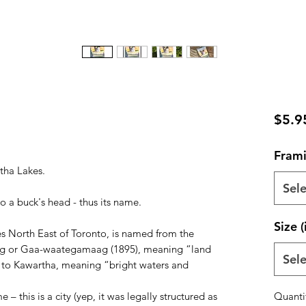
$5.9
Frami
tha Lakes.
Sele
to a buck's head - thus its name.
Size (
es North East of Toronto, is named from the
g or Gaa-waategamaag (1895), meaning “land
Sele
ed to Kawartha, meaning “bright waters and
– this is a city (yep, it was legally structured as
Quanti