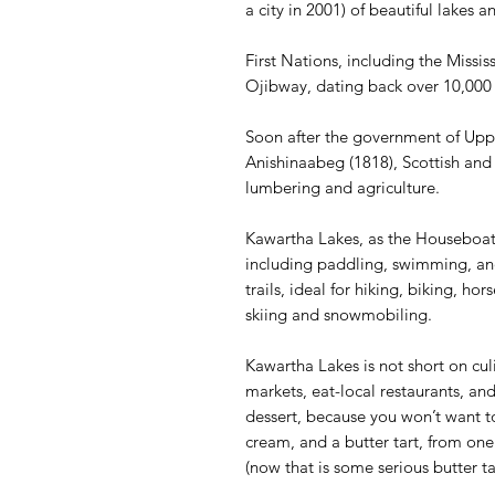
a city in 2001) of beautiful lakes a
First Nations, including the Missi
Ojibway, dating back over 10,000 y
Soon after the government of Upp
Anishinaabeg (1818), Scottish and 
lumbering and agriculture.
Kawartha Lakes, as the Houseboat 
including paddling, swimming, and
trails, ideal for hiking, biking, ho
skiing and snowmobiling.
Kawartha Lakes is not short on cul
markets, eat-local restaurants, and
dessert, because you won’t want t
cream, and a butter tart, from one
(now that is some serious butter t