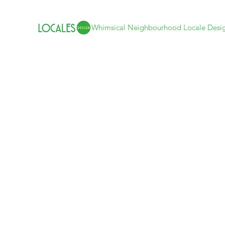
Whimsical Neighbourhood Locale Desi