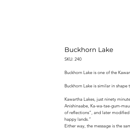
Buckhorn Lake
SKU: 240
Buckhorn Lake is one of the Kawar
Buckhorn Lake is similar in shape 
Kawartha Lakes, just ninety minut
Anishinaabe, Ka-wa-tae-gum-mau
of reflections”, and later modifi
happy lands.”
Either way, the message is the same 