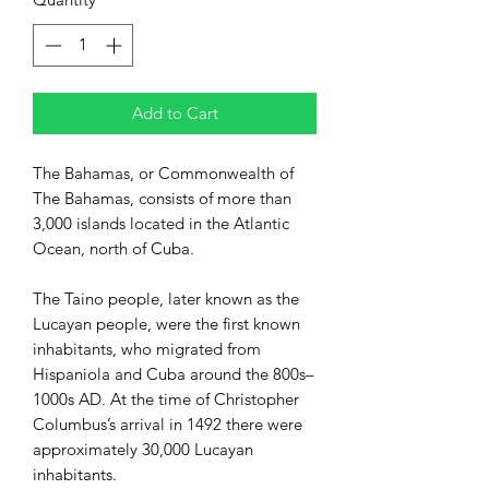
Add to Cart
The Bahamas, or
Commonwealth of
The Bahamas
,
consists of
more than
3,000
islands
located in the Atlantic
Ocean, north of
Cuba.
The
Taino
people, later known as the
Lucayan people, were the first known
inhabitants, who migrated from
Hispaniola
and Cuba around the 800s–
1000s AD. At the time of Christopher
Columbus’s arrival in 1492 there were
approximately 30,000 Lucayan
inhabitants.