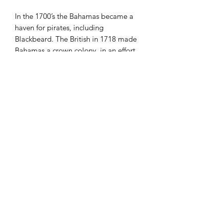
In the 1700’s the Bahamas became a
haven for pirates, including
Blackbeard. The British in 1718 made
Bahamas a crown colony, in an effort
to put an end to the ‘Pirate republic’.
1973 was a very big year for The
Bahamas; Bahamas gained
independence on 22 June 1973, joined
the
International Monetary Fund
and
the
World Bank
on 22 August 1973,
and joined the
United Nations
on 18
September 1973.
Present day Bahamas, as this design
suggests, offers some of the most
beautiful beaches on the planet. It’s no
wonder 50% of GDP in Bahamas, and
50% of employment is from tourism.