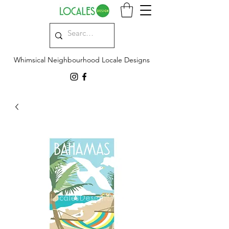
Whimsical Neighbourhood Locale Designs