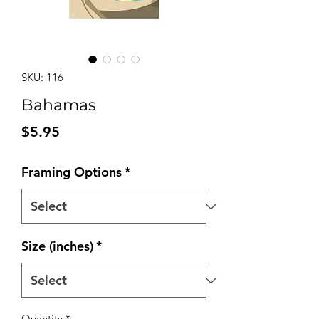
SKU: 116
Bahamas
Price
$5.95
Framing Options
*
Size (inches)
*
Quantity
*