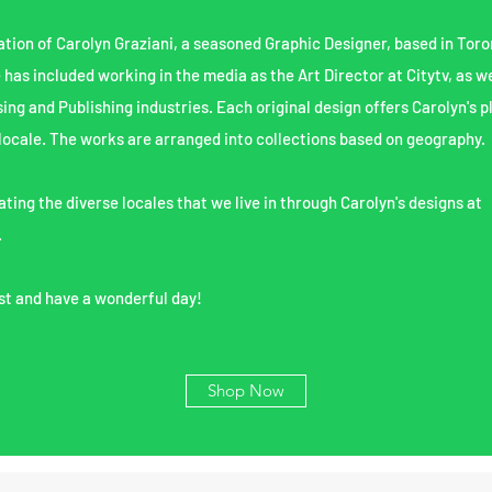
ation of Carolyn Graziani, a seasoned Graphic Designer, based in Toro
e has included working in the media as the Art Director at Citytv, as we
sing and Publishing industries.
Each original design offers Carolyn's p
locale. The works are arranged into collections based on geography.
ting the diverse locales that we live in through Carolyn's designs at
.
st and have a wonderful day!
Shop Now