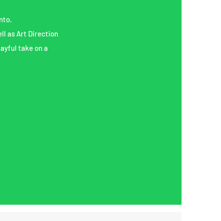
nto.
ll as Art Direction
layful take on a