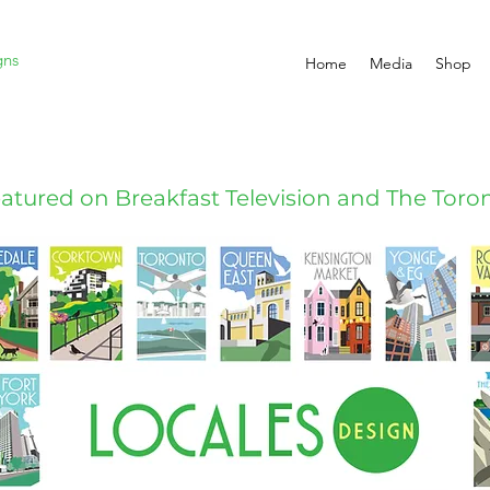
gns
Home
Media
Shop
atured on Breakfast Television and The Toron