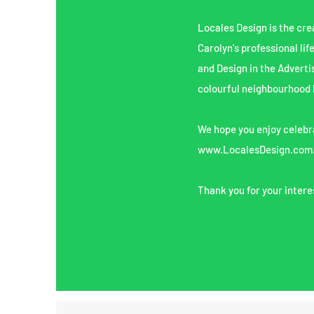
Locales Design is the cre
Carolyn's professional lif
and Design in the Adverti
colourful neighbourhood 
We hope you enjoy celebra
www.LocalesDesign.com
Thank you for your intere