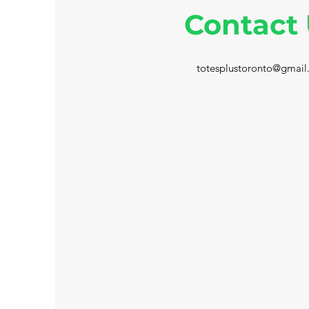
Contact
totesplustoronto@gmail