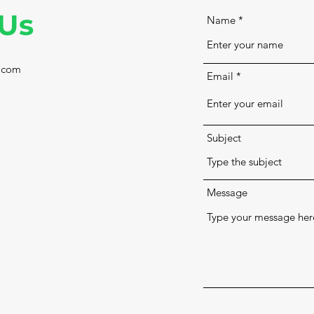
 Us
Name
.com
Email
Subject
Message