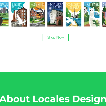
Shop Now
About Locales Desig