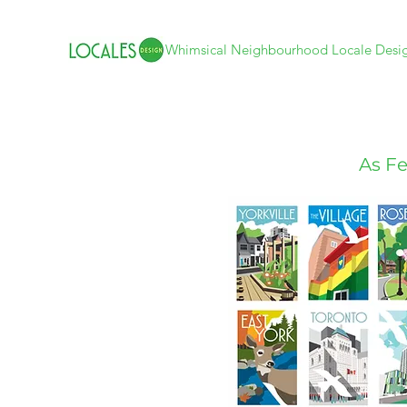
Whimsical Neighbourhood Locale Desi
As Fe