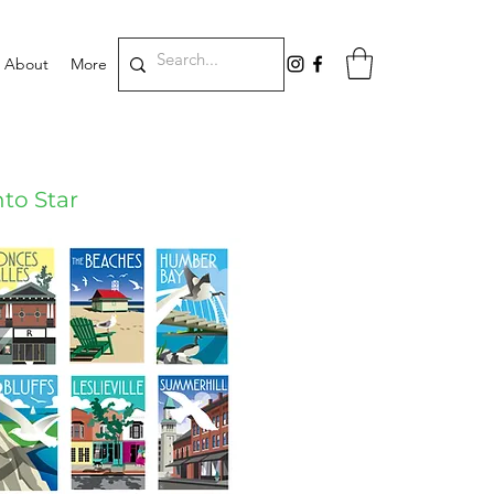
About
More
to Star